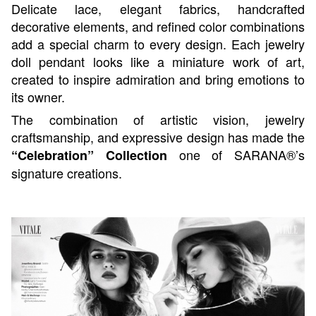
Delicate lace, elegant fabrics, handcrafted
decorative elements, and refined color combinations
add a special charm to every design. Each jewelry
doll pendant looks like a miniature work of art,
created to inspire admiration and bring emotions to
its owner.
The combination of artistic vision, jewelry
craftsmanship, and expressive design has made the
one of SARANA®’s
“Celebration” Collection
signature creations.