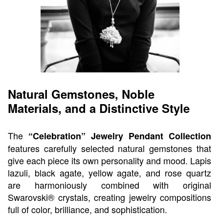
Natural Gemstones, Noble
Materials, and a Distinctive Style
The
“Celebration” Jewelry Pendant Collection
features carefully selected natural gemstones that
give each piece its own personality and mood. Lapis
lazuli, black agate, yellow agate, and rose quartz
are harmoniously combined with original
Swarovski® crystals, creating jewelry compositions
full of color, brilliance, and sophistication.