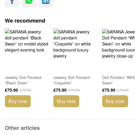
We recommend
Jewelry Doll Pendant
Jewelry Doll Pendant
Doll Pendant “Whit
“Black Swan”
“Coquette”
Swan”
€75.90
€75.90
€75.90
€79.90
€79.90
€79.90
Buy now
Buy now
Buy now
Other articles