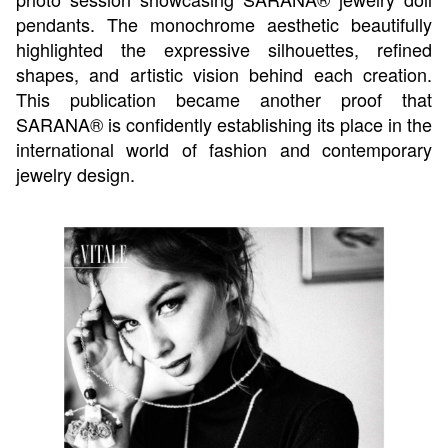
pendants. The monochrome aesthetic beautifully
highlighted the expressive silhouettes, refined
shapes, and artistic vision behind each creation.
This publication became another proof that
SARANA® is confidently establishing its place in the
international world of fashion and contemporary
jewelry design.