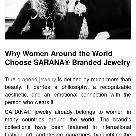
Why Women Around the World
Choose SARANA® Branded Jewelry
True
branded jewelry
is defined by much more than
beauty. It carries a philosophy, a recognizable
aesthetic, and an emotional connection with the
person who wears it.
SARANA® jewelry already belongs to women in
many countries around the world. The brand’s
collections have been featured in international
fashion, art, and design magazines, highlighting the