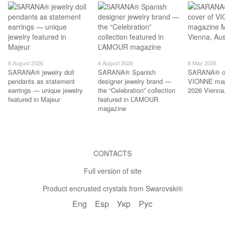
8 August 2026
4 August 2026
8 May 2026
SARANA® jewelry doll
SARANA® Spanish
SARANA® on
pendants as statement
designer jewelry brand —
VIONNE mag
earrings — unique jewelry
the “Celebration” collection
2026 Vienna,
featured in Majeur
featured in L’AMOUR
magazine
CONTACTS
Full version of site
Product encrusted crystals from Swarovski®
Eng
Esp
Укр
Рус