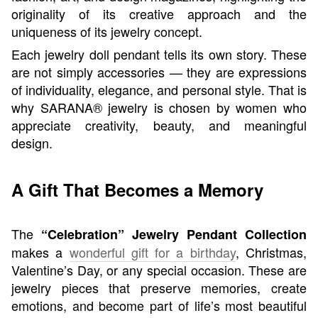
originality of its creative approach and the
uniqueness of its jewelry concept.
Each jewelry doll pendant tells its own story. These
are not simply accessories — they are expressions
of individuality, elegance, and personal style. That is
why SARANA® jewelry is chosen by women who
appreciate creativity, beauty, and meaningful
design.
A Gift That Becomes a Memory
The
“Celebration” Jewelry Pendant Collection
makes a
wonderful gift for a birthday
, Christmas,
Valentine’s Day, or any special occasion. These are
jewelry pieces that preserve memories, create
emotions, and become part of life’s most beautiful