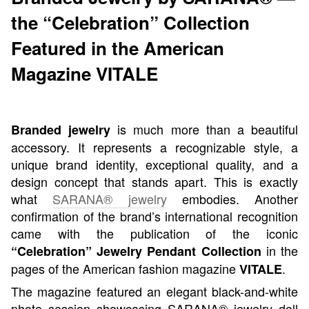
the “Celebration” Collection
Featured in the American
Magazine VITALE
is much more than a beautiful
Branded jewelry
accessory. It represents a recognizable style, a
unique brand identity, exceptional quality, and a
design concept that stands apart. This is exactly
what
SARANA® jewelry
embodies. Another
confirmation of the brand’s international recognition
came with the publication of the iconic
in the
“Celebration” Jewelry Pendant Collection
pages of the American fashion magazine
.
VITALE
The magazine featured an elegant black-and-white
photo session showcasing SARANA® jewelry doll