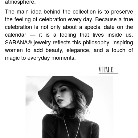
atmosphere.
The main idea behind the collection is to preserve
the feeling of celebration every day. Because a true
celebration is not only about a special date on the
calendar — it is a feeling that lives inside us.
SARANA® jewelry reflects this philosophy, inspiring
women to add beauty, elegance, and a touch of
magic to everyday moments.