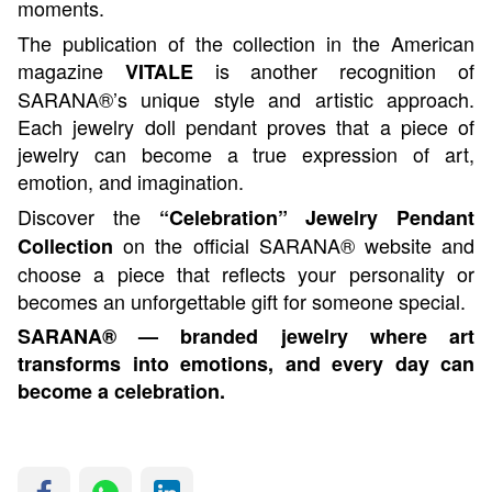
moments.
The publication of the collection in the American
magazine
is another recognition of
VITALE
SARANA®’s unique style and artistic approach.
Each jewelry doll pendant proves that a piece of
jewelry can become a true expression of art,
emotion, and imagination.
Discover the
“Celebration” Jewelry Pendant
on the official SARANA® website and
Collection
choose a piece that reflects your personality or
becomes an unforgettable gift for someone special.
SARANA® — branded jewelry where art
transforms into emotions, and every day can
become a celebration.