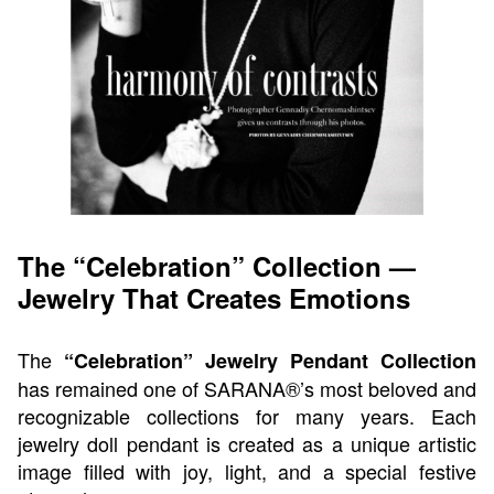
The “Celebration” Collection —
Jewelry That Creates Emotions
The
“Celebration” Jewelry Pendant Collection
has remained one of SARANA®’s most beloved and
recognizable collections for many years. Each
jewelry doll pendant is created as a unique artistic
image filled with joy, light, and a special festive