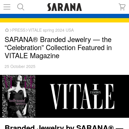
PRESS
VITALE spring 2024 USA
SARANA® Branded Jewelry — the
“Celebration” Collection Featured in
VITALE Magazine
25 October 2025
Branded Jewelry by SARANA® —