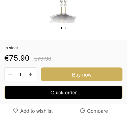
In stock
€75.90
€79.90
Buy now
Quick order
Add to wishlist
Compare