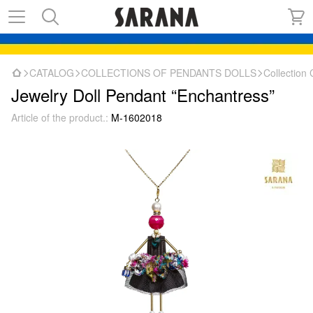
CATALOG
COLLECTIONS OF PENDANTS DOLLS
Collectio
Jewelry Doll Pendant “Enchantress”
Article of the product.:
M-1602018