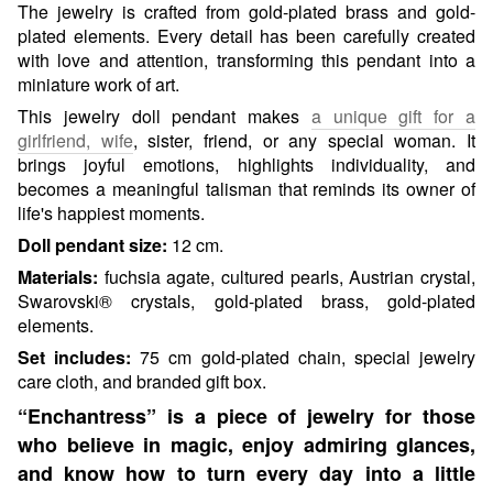
The jewelry is crafted from gold-plated brass and gold-
plated elements. Every detail has been carefully created
with love and attention, transforming this pendant into a
miniature work of art.
This jewelry doll pendant makes
a unique gift for a
girlfriend, wife
, sister, friend, or any special woman. It
brings joyful emotions, highlights individuality, and
becomes a meaningful talisman that reminds its owner of
life's happiest moments.
Doll pendant size:
12 cm.
Materials:
fuchsia agate, cultured pearls, Austrian crystal,
Swarovski® crystals, gold-plated brass, gold-plated
elements.
Set includes:
75 cm gold-plated chain, special jewelry
care cloth, and branded gift box.
“Enchantress” is a piece of jewelry for those
who believe in magic, enjoy admiring glances,
and know how to turn every day into a little