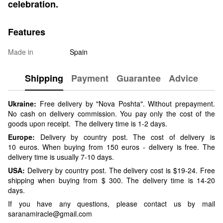
celebration.
Features
Made in
Spain
Shipping
Payment
Guarantee
Advice
Ukraine:
Free delivery by "Nova Poshta". Without prepayment.
No cash on delivery commission. You pay only the cost of the
goods upon receipt. The delivery time is 1-2 days.
Europe:
Delivery by country post. The cost of delivery is
10 euros. When buying from 150 euros - delivery is free. The
delivery time is usually 7-10 days.
USA:
Delivery by country post. The delivery cost is $19-24. Free
shipping when buying from $ 300. The delivery time is 14-20
days.
If you have any questions, please contact us by mail
saranamiracle@gmail.com