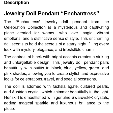
Description
Jewelry Doll Pendant “Enchantress”
The “Enchantress” jewelry doll pendant from the
Celebration Collection is a mysterious and captivating
piece created for women who love magic, vibrant
emotions, and a distinctive sense of style. This
enchanting
doll
seems to hold the secrets of a starry night, filling every
look with mystery, elegance, and irresistible charm.
The contrast of black with bright accents creates a striking
and unforgettable design. This jewelry doll pendant pairs
beautifully with outfits in black, blue, yellow, green, and
pink shades, allowing you to create stylish and expressive
looks for celebrations, travel, and special occasions.
The doll is adorned with fuchsia agate, cultured pearls,
and Austrian crystal, which shimmer beautifully in the light.
Her skirt is embellished with genuine Swarovski® crystals,
adding magical sparkle and luxurious brilliance to the
piece.