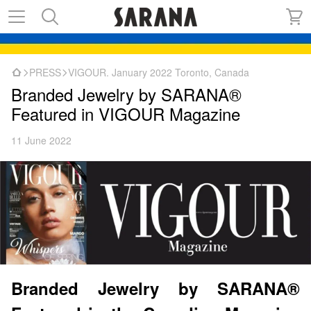
PRESS
VIGOUR. January 2022 Toronto, Canada
Branded Jewelry by SARANA®
Featured in VIGOUR Magazine
11 June 2022
Branded Jewelry by SARANA®