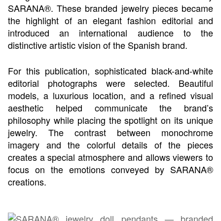
SARANA®. These branded jewelry pieces became
the highlight of an elegant fashion editorial and
introduced an international audience to the
distinctive artistic vision of the Spanish brand.
For this publication, sophisticated black-and-white
editorial photographs were selected. Beautiful
models, a luxurious location, and a refined visual
aesthetic helped communicate the brand’s
philosophy while placing the spotlight on its unique
jewelry. The contrast between monochrome
imagery and the colorful details of the pieces
creates a special atmosphere and allows viewers to
focus on the emotions conveyed by SARANA®
creations.