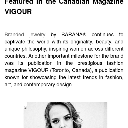
Featured in the Canadian Magazine
VIGOUR
Branded jewelry
by SARANA® continues to
captivate the world with its originality, beauty, and
unique philosophy, inspiring women across different
countries. Another important milestone for the brand
was its publication in the prestigious fashion
magazine VIGOUR (Toronto, Canada), a publication
known for showcasing the latest trends in fashion,
art, and contemporary design.