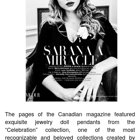
The pages of the Canadian magazine featured
exquisite jewelry doll pendants from the
“Celebration” collection, one of the most
recognizable and beloved collections created by