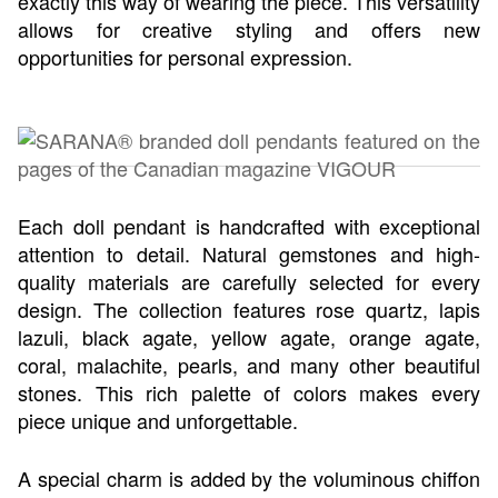
exactly this way of wearing the piece. This versatility
allows for creative styling and offers new
opportunities for personal expression.
Each doll pendant is handcrafted with exceptional
attention to detail. Natural gemstones and high-
quality materials are carefully selected for every
design. The collection features rose quartz, lapis
lazuli, black agate, yellow agate, orange agate,
coral, malachite, pearls, and many other beautiful
stones. This rich palette of colors makes every
piece unique and unforgettable.
A special charm is added by the voluminous chiffon