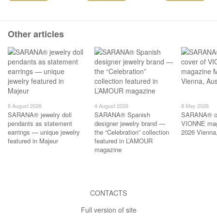
Other articles
8 August 2026
4 August 2026
8 May 2026
SARANA® jewelry doll
SARANA® Spanish
SARANA® on
pendants as statement
designer jewelry brand —
VIONNE mag
earrings — unique jewelry
the “Celebration” collection
2026 Vienna,
featured in Majeur
featured in L’AMOUR
magazine
CONTACTS
Full version of site