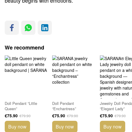
beauty begins with emotions.
We recommend
Doll Pendant “Little
Doll Pendant
Jewelry Doll Pend
Queen”
“Enchantress”
“Elegant Lady”
€75.90
€75.90
€75.90
€79.90
€79.90
€79.90
Buy now
Buy now
Buy now