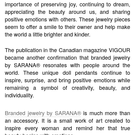
importance of preserving joy, continuing to dream,
appreciating the beauty around us, and sharing
positive emotions with others. These jewelry pieces
seem to offer a smile to their owner and help make
the world a little brighter and kinder.
The publication in the Canadian magazine VIGOUR
became another confirmation that branded jewelry
by SARANA® resonates with people around the
world. These unique doll pendants continue to
inspire, surprise, and bring positive emotions while
remaining a symbol of creativity, beauty, and
individuality.
Branded jewelry by SARANA®
is much more than
an accessory. It is a small work of art created to
inspire every woman and remind her that true