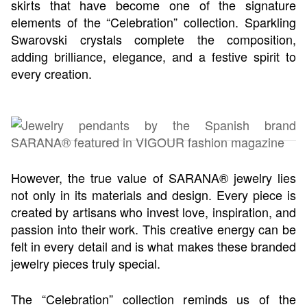
skirts that have become one of the signature
elements of the “Celebration” collection. Sparkling
Swarovski crystals complete the composition,
adding brilliance, elegance, and a festive spirit to
every creation.
However, the true value of SARANA® jewelry lies
not only in its materials and design. Every piece is
created by artisans who invest love, inspiration, and
passion into their work. This creative energy can be
felt in every detail and is what makes these branded
jewelry pieces truly special.
The “Celebration” collection reminds us of the