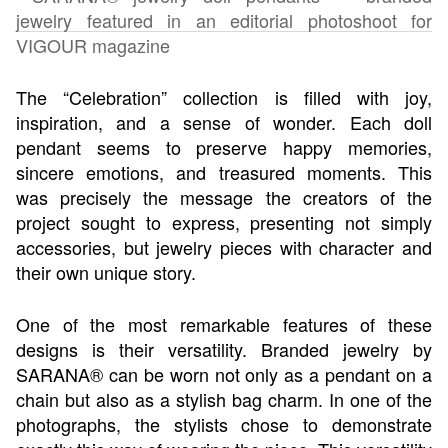
The “Celebration” collection is filled with joy,
inspiration, and a sense of wonder. Each doll
pendant seems to preserve happy memories,
sincere emotions, and treasured moments. This
was precisely the message the creators of the
project sought to express, presenting not simply
accessories, but jewelry pieces with character and
their own unique story.
One of the most remarkable features of these
designs is their versatility. Branded jewelry by
SARANA® can be worn not only as a pendant on a
chain but also as a stylish bag charm. In one of the
photographs, the stylists chose to demonstrate