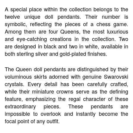
A special place within the collection belongs to the
twelve unique doll pendants. Their number is
symbolic, reflecting the pieces of a chess game.
Among them are four Queens, the most luxurious
and eye-catching creations in the collection. Two
are designed in black and two in white, available in
both sterling silver and gold-plated finishes.
The Queen doll pendants are distinguished by their
voluminous skirts adorned with genuine Swarovski
crystals. Every detail has been carefully crafted,
while their miniature crowns serve as the defining
feature, emphasizing the regal character of these
extraordinary pieces. These pendants are
impossible to overlook and instantly become the
focal point of any outfit.