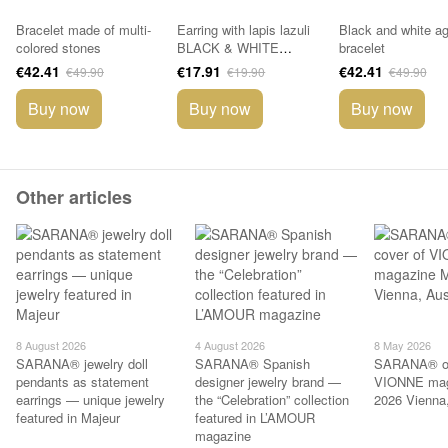
Bracelet made of multi-
Earring with lapis lazuli
Black and white a
colored stones
BLACK & WHITE
bracelet
collection
€42.41
€17.91
€42.41
€49.90
€19.90
€49.90
Buy now
Buy now
Buy now
Other articles
8 August 2026
4 August 2026
8 May 2026
SARANA® jewelry doll
SARANA® Spanish
SARANA® on
pendants as statement
designer jewelry brand —
VIONNE mag
earrings — unique jewelry
the “Celebration” collection
2026 Vienna,
featured in Majeur
featured in L’AMOUR
magazine