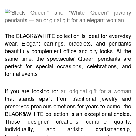
The BLACK&WHITE collection is ideal for everyday
wear. Elegant earrings, bracelets, and pendants
beautifully complement office and city looks. At the
same time, the spectacular Queen pendants are
perfect for special occasions, celebrations, and
formal events
.
If you are looking for
an original gift for a woman
that stands apart from traditional jewelry and
preserves precious emotions for years to come, the
BLACK&WHITE collection is an exceptional choice.
These designer creations combine quality,
individuality, and artistic craftsmanship,