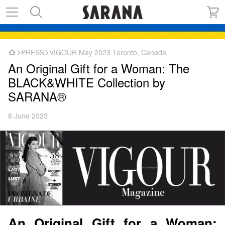
PRESS
VIGOUR May 2023 Toronto, Canada
An Original Gift for a Woman: The
BLACK&WHITE Collection by
SARANA®
8 June 2023
An Original Gift for a Woman: