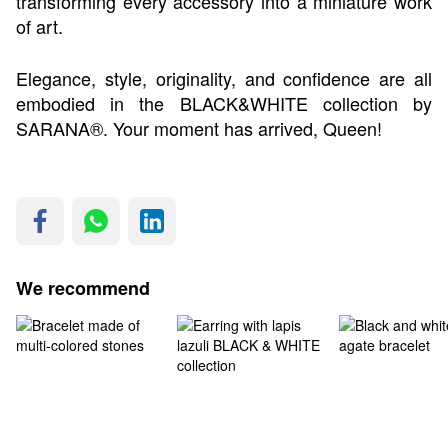
transforming every accessory into a miniature work
of art.
Elegance, style, originality, and confidence are all
embodied in the BLACK&WHITE collection by
SARANA®. Your moment has arrived, Queen!
We recommend