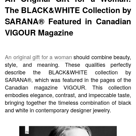
The BLACK&WHITE Collection by
SARANA® Featured in Canadian
VIGOUR Magazine
An original gift for a woman
should combine beauty,
style, and meaning. These qualities perfectly
describe the BLACK&WHITE collection by
SARANA®, which was featured in the pages of the
Canadian magazine VIGOUR. This collection
embodies elegance, contrast, and impeccable taste,
bringing together the timeless combination of black
and white in contemporary designer jewelry.