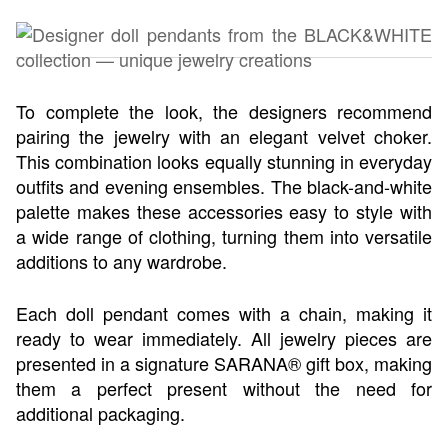
To complete the look, the designers recommend
pairing the jewelry with an elegant velvet choker.
This combination looks equally stunning in everyday
outfits and evening ensembles. The black-and-white
palette makes these accessories easy to style with
a wide range of clothing, turning them into versatile
additions to any wardrobe.
Each doll pendant comes with a chain, making it
ready to wear immediately. All jewelry pieces are
presented in a signature SARANA® gift box, making
them a perfect present without the need for
additional packaging.