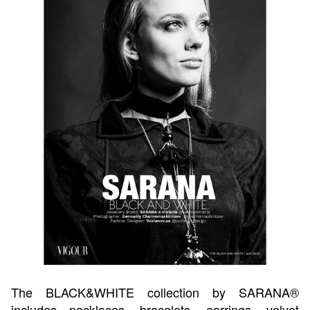
The BLACK&WHITE collection by SARANA®
includes necklaces, bracelets, earrings, velvet