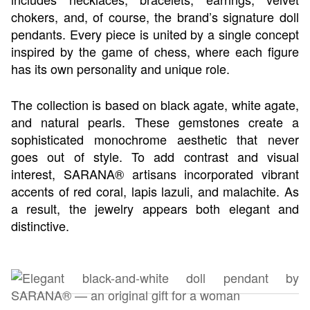
chokers, and, of course, the brand’s signature doll
pendants. Every piece is united by a single concept
inspired by the game of chess, where each figure
has its own personality and unique role.
The collection is based on black agate, white agate,
and natural pearls. These gemstones create a
sophisticated monochrome aesthetic that never
goes out of style. To add contrast and visual
interest, SARANA® artisans incorporated vibrant
accents of red coral, lapis lazuli, and malachite. As
a result, the jewelry appears both elegant and
distinctive.