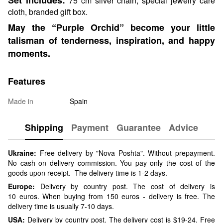
75 cm silver chain, special jewelry care
cloth, branded gift box.
May the “Purple Orchid” become your little
talisman of tenderness, inspiration, and happy
moments.
Features
Made in
Spain
Shipping
Payment
Guarantee
Advice
Ukraine:
Free delivery by "Nova Poshta". Without prepayment.
No cash on delivery commission. You pay only the cost of the
goods upon receipt. The delivery time is 1-2 days.
Europe:
Delivery by country post. The cost of delivery is
10 euros. When buying from 150 euros - delivery is free. The
delivery time is usually 7-10 days.
USA:
Delivery by country post. The delivery cost is $19-24. Free