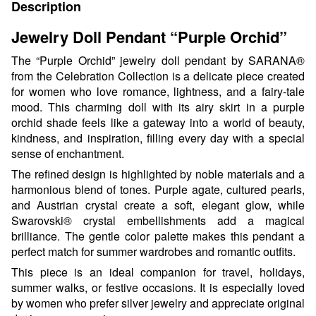
Description
Jewelry Doll Pendant “Purple Orchid”
The “Purple Orchid” jewelry doll pendant by SARANA®
from the Celebration Collection is a delicate piece created
for women who love romance, lightness, and a fairy-tale
mood. This charming doll with its airy skirt in a purple
orchid shade feels like a gateway into a world of beauty,
kindness, and inspiration, filling every day with a special
sense of enchantment.
The refined design is highlighted by noble materials and a
harmonious blend of tones. Purple agate, cultured pearls,
and Austrian crystal create a soft, elegant glow, while
Swarovski® crystal embellishments add a magical
brilliance. The gentle color palette makes this pendant a
perfect match for summer wardrobes and romantic outfits.
This piece is an ideal companion for travel, holidays,
summer walks, or festive occasions. It is especially loved
by women who prefer silver jewelry and appreciate original