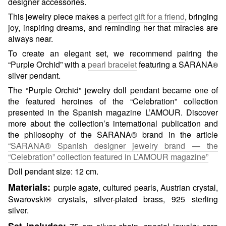
designer accessories.
This jewelry piece makes a
perfect gift for a friend
, bringing
joy, inspiring dreams, and reminding her that miracles are
always near.
To create an elegant set, we recommend pairing the
“Purple Orchid” with a
pearl bracelet
featuring a SARANA
®
silver pendant.
The “Purple Orchid” jewelry doll pendant became one of
the featured heroines of the “Celebration” collection
presented in the Spanish magazine L’AMOUR. Discover
more about the collection’s international publication and
the philosophy of the SARANA® brand in the article
“SARANA® Spanish designer jewelry brand — the
“Celebration” collection featured in L’AMOUR magazine”
Doll pendant size: 12 cm.
Materials:
purple agate, cultured pearls, Austrian crystal,
Swarovski® crystals, silver-plated brass, 925 sterling
silver.
Set includes: