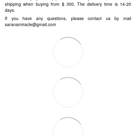
shipping when buying from $ 300. The delivery time is 14-20
days.
If you have any questions, please contact us by mail
saranamiracle@gmail.com