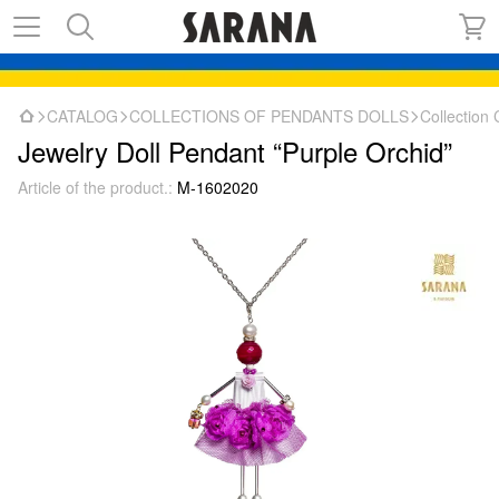
CATALOG
COLLECTIONS OF PENDANTS DOLLS
Collectio
Jewelry Doll Pendant “Purple Orchid”
Article of the product.:
M-1602020