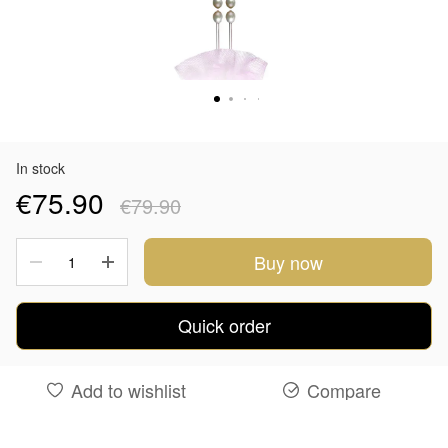
In stock
€75.90
€79.90
Buy now
Quick order
Add to wishlist
Compare