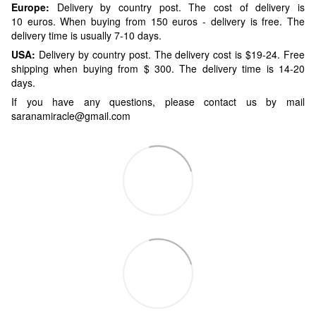
Europe:
Delivery by country post. The cost of delivery is
10 euros. When buying from 150 euros - delivery is free. The
delivery time is usually 7-10 days.
USA:
Delivery by country post. The delivery cost is $19-24. Free
shipping when buying from $ 300. The delivery time is 14-20
days.
If you have any questions, please contact us by mail
saranamiracle@gmail.com