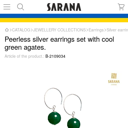
CATALOG
JEWELLERY COLLECTIONS
Earrings
Silver earr
Peerless silver earrings set with cool
green agates.
Article of the product.:
B-2109034