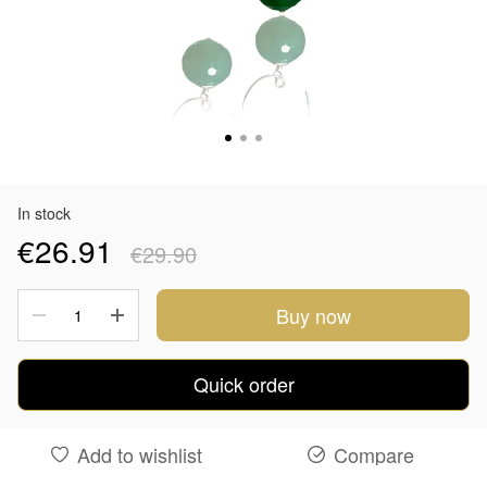
In stock
€26.91
€29.90
Buy now
Quick order
Add to wishlist
Compare