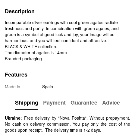
Description
Incomparable silver earrings with cool green agates radiate
freshness and purity. In combination with green agates, and
green is a symbol of good luck and joy, your image will be
harmonious, and you will feel confident and attractive.
BLACK & WHITE collection.
The diameter of agates is 14mm.
Branded packaging.
Features
Made in
Spain
Shipping
Payment
Guarantee
Advice
Ukraine:
Free delivery by "Nova Poshta". Without prepayment.
No cash on delivery commission. You pay only the cost of the
goods upon receipt. The delivery time is 1-2 days.