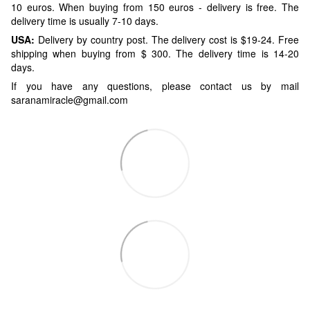
10 euros. When buying from 150 euros - delivery is free. The
delivery time is usually 7-10 days.
USA:
Delivery by country post. The delivery cost is $19-24. Free
shipping when buying from $ 300. The delivery time is 14-20
days.
If you have any questions, please contact us by mail
saranamiracle@gmail.com