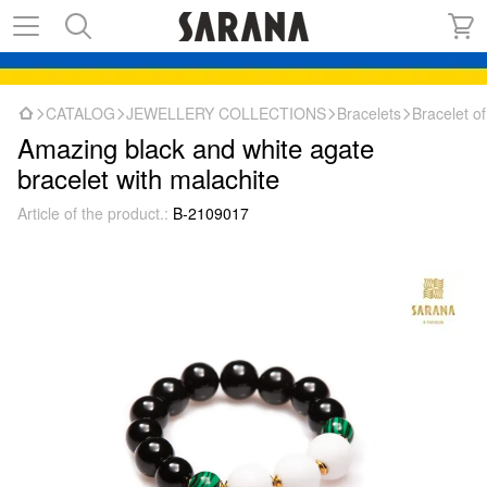
CATALOG
JEWELLERY COLLECTIONS
Bracelets
Bracelet o
Amazing black and white agate
bracelet with malachite
Article of the product.:
B-2109017