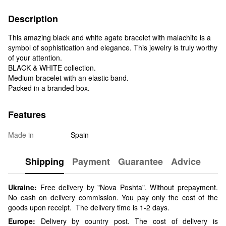
Description
This amazing black and white agate bracelet with malachite is a
symbol of sophistication and elegance. This jewelry is truly worthy
of your attention.
BLACK & WHITE collection.
Medium bracelet with an elastic band.
Packed in a branded box.
Features
Made in
Spain
Shipping
Payment
Guarantee
Advice
Ukraine:
Free delivery by "Nova Poshta". Without prepayment.
No cash on delivery commission. You pay only the cost of the
goods upon receipt. The delivery time is 1-2 days.
Europe:
Delivery by country post. The cost of delivery is