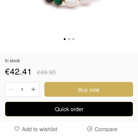
In stock
€42.41
€49.90
Buy now
Quick order
Add to wishlist
Compare