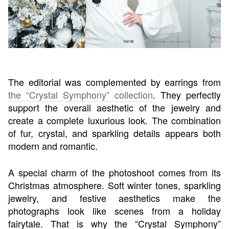
The editorial was complemented by earrings from
the “Crystal Symphony” collection
. They perfectly
support the overall aesthetic of the jewelry and
create a complete luxurious look. The combination
of fur, crystal, and sparkling details appears both
modern and romantic.
A special charm of the photoshoot comes from its
Christmas atmosphere. Soft winter tones, sparkling
jewelry, and festive aesthetics make the
photographs look like scenes from a holiday
fairytale. That is why the “Crystal Symphony”