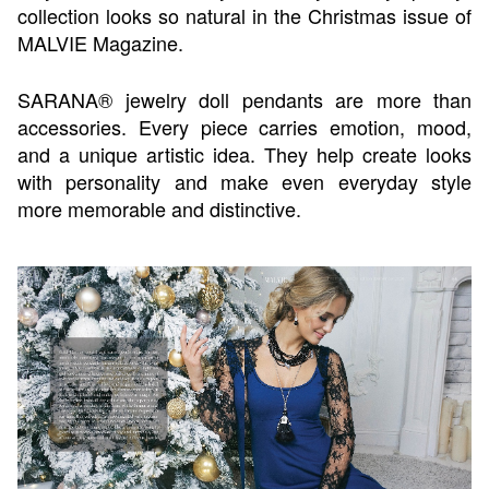
collection looks so natural in the Christmas issue of
MALVIE Magazine.
SARANA® jewelry doll pendants are more than
accessories. Every piece carries emotion, mood,
and a unique artistic idea. They help create looks
with personality and make even everyday style
more memorable and distinctive.