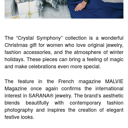
The “Crystal Symphony” collection is a wonderful
Christmas gift for women who love original jewelry,
fashion accessories, and the atmosphere of winter
holidays. These pieces can bring a feeling of magic
and make celebrations even more special.
The feature in the French magazine MALVIE
Magazine once again confirms the international
interest in SARANA® jewelry. The brand’s aesthetic
blends beautifully with contemporary fashion
photography and inspires the creation of elegant
festive looks.