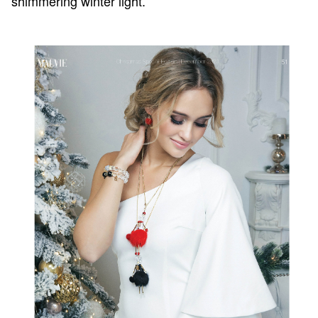
shimmering winter light.