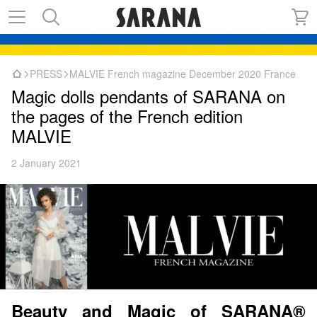
PRESS
MALVIE French magazine December 2020 France
Magic dolls pendants of SARANA on
the pages of the French edition
MALVIE
2 January 2021
Beauty and Magic of SARANA®