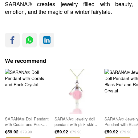
SARANA® creates jewelry filled with beauty,
emotion, and the magic of a winter fairytale.
We recommend
SARANA® Doll Pendant
SARANA® jewelry doll
SARANA® Jewelry
with Corals and Rock
pendant with pink skirt
Pendant with Blac
Crystal
and rock crystal
and Rock Crystal
€59.92
€59.92
€59.92
€79.90
€79.90
€79.90