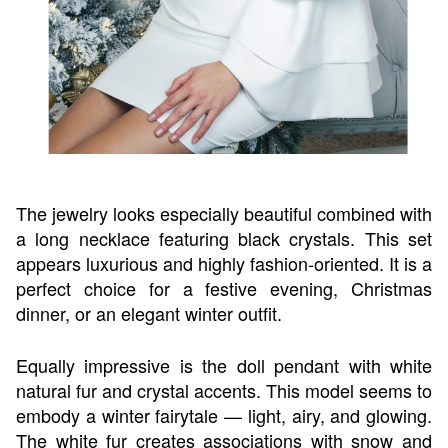
The jewelry looks especially beautiful combined with
a long necklace featuring black crystals. This set
appears luxurious and highly fashion-oriented. It is a
perfect choice for a festive evening, Christmas
dinner, or an elegant winter outfit.
Equally impressive is the doll pendant with white
natural fur and crystal accents. This model seems to
embody a winter fairytale — light, airy, and glowing.
The white fur creates associations with snow and