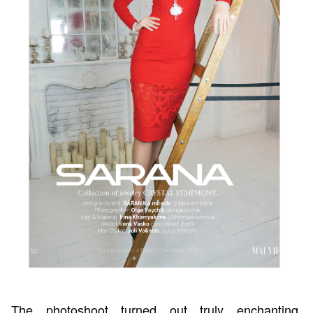
The photoshoot turned out truly enchanting.