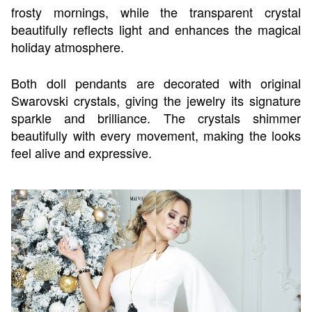
frosty mornings, while the transparent crystal
beautifully reflects light and enhances the magical
holiday atmosphere.
Both doll pendants are decorated with original
Swarovski crystals, giving the jewelry its signature
sparkle and brilliance. The crystals shimmer
beautifully with every movement, making the looks
feel alive and expressive.