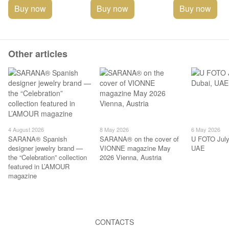
Buy now
Buy now
Buy now
Other articles
4 August 2026
8 May 2026
6 May 2026
SARANA® Spanish
SARANA® on the cover of
U FOTO July
designer jewelry brand —
VIONNE magazine May
UAE
the “Celebration” collection
2026 Vienna, Austria
featured in L’AMOUR
magazine
CONTACTS