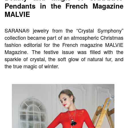
Pendants in the French Magazine
MALVIE
SARANA® jewelry from the “Crystal Symphony”
collection became part of an atmospheric Christmas
fashion editorial for the French magazine MALVIE
Magazine. The festive issue was filled with the
sparkle of crystal, the soft glow of natural fur, and
the true magic of winter.