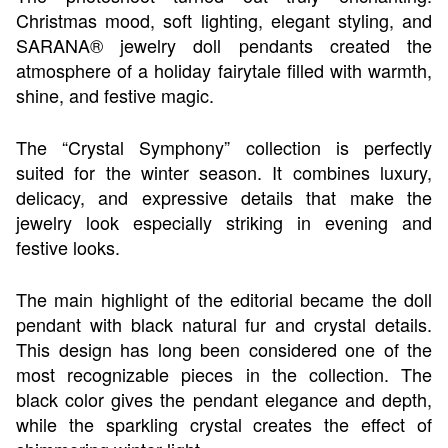
Christmas mood, soft lighting, elegant styling, and
SARANA® jewelry doll pendants created the
atmosphere of a holiday fairytale filled with warmth,
shine, and festive magic.
The “Crystal Symphony” collection is perfectly
suited for the winter season. It combines luxury,
delicacy, and expressive details that make the
jewelry look especially striking in evening and
festive looks.
The main highlight of the editorial became the doll
pendant with black natural fur and crystal details.
This design has long been considered one of the
most recognizable pieces in the collection. The
black color gives the pendant elegance and depth,
while the sparkling crystal creates the effect of