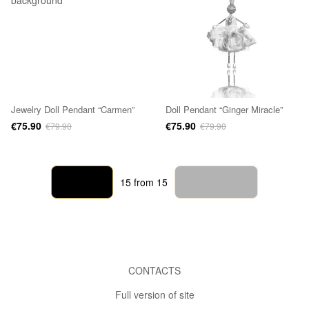
Jewelry Doll Pendant “Carmen”
Doll Pendant “Ginger Miracle”
€75.90
€75.90
€79.90
€79.90
Back
Forward
15
from 15
CONTACTS
Full version of site