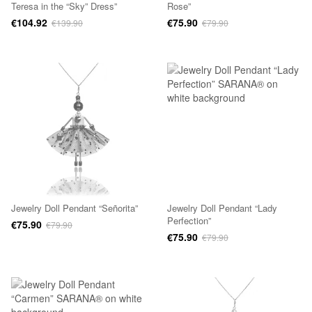
Teresa in the “Sky” Dress”
Rose”
€104.92
€75.90
€139.90
€79.90
Jewelry Doll Pendant “Señorita”
Jewelry Doll Pendant “Lady
Perfection”
€75.90
€79.90
€75.90
€79.90