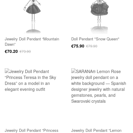
Jewelry Doll Pendant “Mountain
Doll Pendant "Snow Queen"
Dawn”
€75.90
€79.90
€70.20
€73.90
Jewelry Doll Pendant “Princess
Jewelry Doll Pendant “Lemon