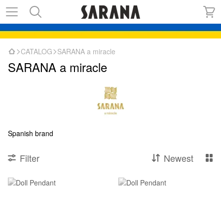
CATALOG
SARANA a miracle
SARANA a miracle
Spanish brand
Filter
Newest