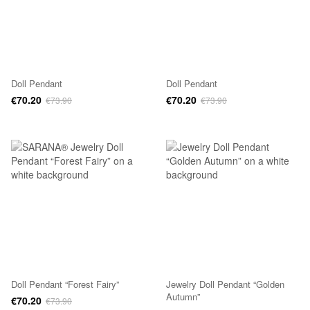
Doll Pendant
Doll Pendant
€70.20
€70.20
€73.90
€73.90
Doll Pendant “Forest Fairy”
Jewelry Doll Pendant “Golden
Autumn”
€70.20
€73.90