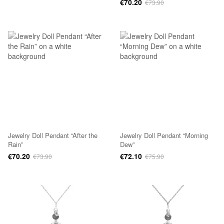
€70.20
€73.90
Jewelry Doll Pendant “After the
Jewelry Doll Pendant “Morning
Rain”
Dew”
€70.20
€72.10
€73.90
€75.90