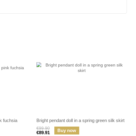
k fuchsia
Bright pendant doll in a spring green silk skirt
€99.90
Buy now
€89.91