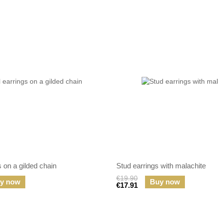
s on a gilded chain
Stud earrings with malachite
€19.90
y now
Buy now
€17.91