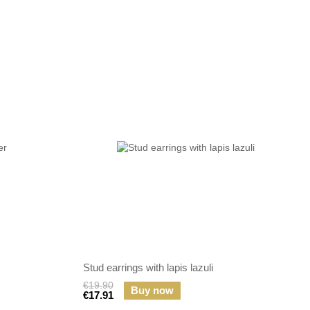
Stud earrings with lapis lazuli
€19.90
Buy now
€17.91