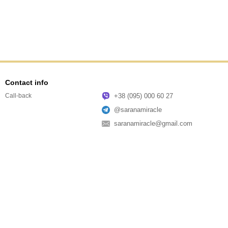
Contact info
+38 (095) 000 60 27
Call-back
@saranamiracle
saranamiracle@gmail.com