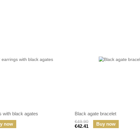
gs with black agates
Black agate bracelet
€49.90
y now
Buy now
€42.41