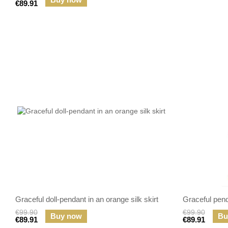
€89.91
Graceful doll-pendant in an orange silk skirt
Graceful penda
€99.90
€99.90
Buy now
Bu
€89.91
€89.91