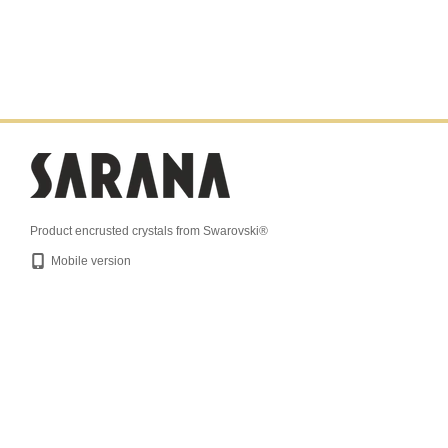
Product encrusted crystals from Swarovski®
Mobile version