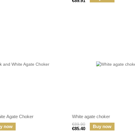
€89.91
ite Agate Choker
White agate choker
€89.90
y now
Buy now
€85.40