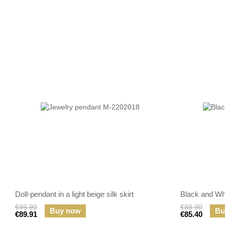
Doll-pendant in a light beige silk skirt
Black and Wh
€99.90
€89.90
Buy now
Bu
€89.91
€85.40