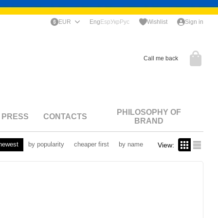
EUR
Eng
Esp
Укр
Рус
Wishlist
Sign in
Call me back
PHILOSOPHY OF
PRESS
CONTACTS
BRAND
newest
by popularity
cheaper first
by name
View: