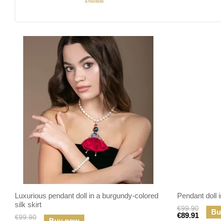
Luxurious pendant doll in a burgundy-colored
Pendant doll in
silk skirt
€99.90
Bu
€89.91
€99.90
Buy now