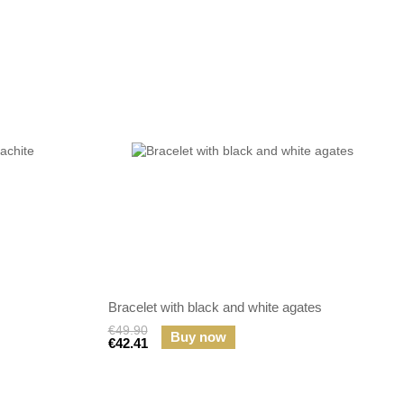
Bracelet with black and white agates
€49.90
Buy now
€42.41