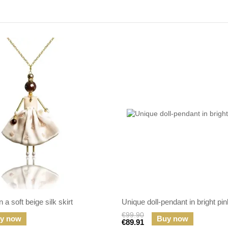
 a soft beige silk skirt
Unique doll-pendant in bright pin
€99.90
y now
Buy now
€89.91