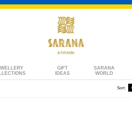
EWELLERY
GIFT
SARANA
LLECTIONS
IDEAS
WORLD
Sort: