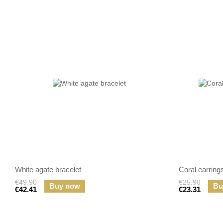
White agate bracelet
Coral earring
€49.90
€25.90
Buy now
Bu
€42.41
€23.31