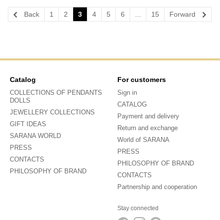
Back
1
2
3
4
5
6
...
15
Forward
Catalog
For customers
COLLECTIONS OF PENDANTS
Sign in
DOLLS
CATALOG
JEWELLERY COLLECTIONS
Payment and delivery
GIFT IDEAS
Return and exchange
SARANA WORLD
World of SARANA
PRESS
PRESS
CONTACTS
PHILOSOPHY OF BRAND
PHILOSOPHY OF BRAND
CONTACTS
Partnership and cooperation
Stay connected