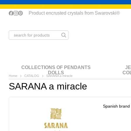
Skip to main content
Product encrusted crystals from Swarovski®
COLLECTIONS OF PENDANTS
J
DOLLS
CO
Home
CATALOG
SARANA a miracle
SARANA a miracle
Spanish brand