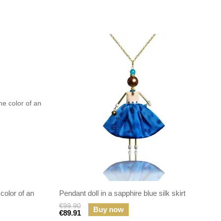
 color of an
Pendant doll in a sapphire blue silk skirt
€99.90
Buy now
€89.91