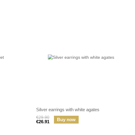
Silver earrings with white agates
€29.90
Buy now
€26.91