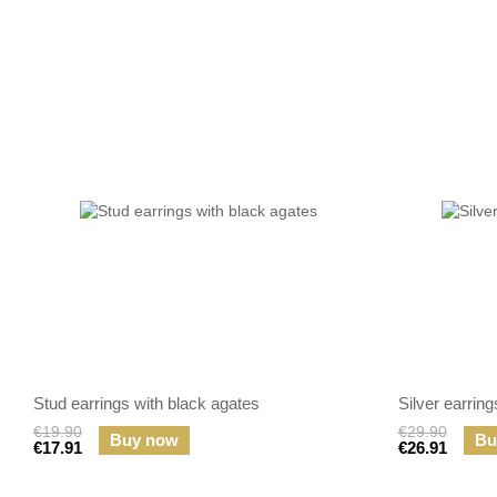
Stud earrings with black agates
Silver earrin
€19.90
€29.90
Buy now
Bu
€17.91
€26.91