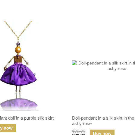
nt doll in a purple silk skirt
Doll-pendant in a silk skirt in the
ashy rose
y now
€99.90
Buy now