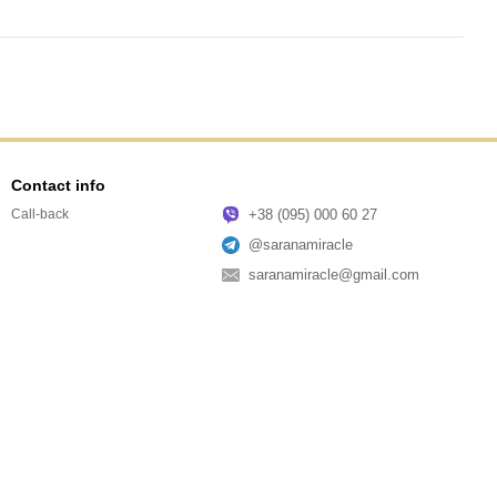
Contact info
+38 (095) 000 60 27
Call-back
@saranamiracle
saranamiracle@gmail.com