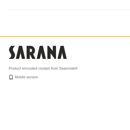
Product encrusted crystals from Swarovski®
Mobile version