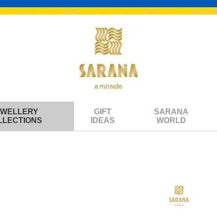
EWELLERY
GIFT
SARANA
LLECTIONS
IDEAS
WORLD
om the collection "Six Cats"