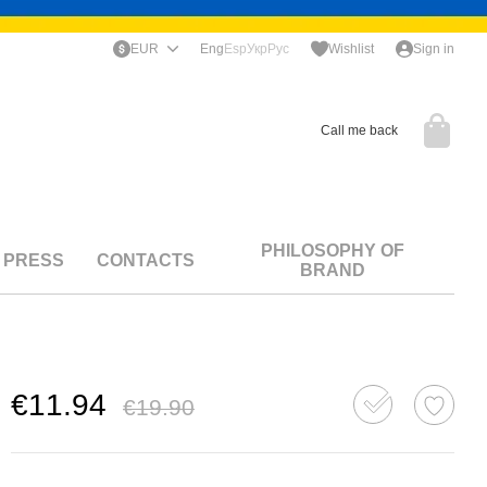
EUR
Eng
Esp
Укр
Рус
Wishlist
Sign in
Call me back
PHILOSOPHY OF
PRESS
CONTACTS
BRAND
€11.94
€19.90