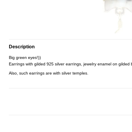
Description
Big green eyes!))
Earrings with gilded 925 silver earrings, jewelry enamel on gilded 
Also, such earrings are with silver temples.