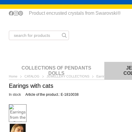
Skip to main content
Product encrusted crystals from Swarovski®
COLLECTIONS OF PENDANTS
J
DOLLS
CO
Home
CATALOG
JEWELLERY COLLECTIONS
Earrings
Earrings fr
Earings with cats
In stock
Article of the product.: E-1810038