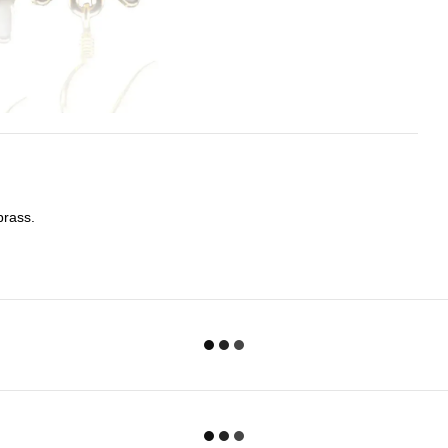
brass.