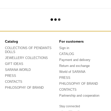
Catalog
For customers
COLLECTIONS OF PENDANTS
Sign in
DOLLS
CATALOG
JEWELLERY COLLECTIONS
Payment and delivery
GIFT IDEAS
Return and exchange
SARANA WORLD
World of SARANA
PRESS
PRESS
CONTACTS
PHILOSOPHY OF BRAND
PHILOSOPHY OF BRAND
CONTACTS
Partnership and cooperation
Stay connected