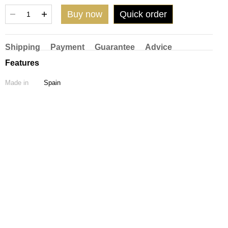
Buy now
Quick order
Shipping
Payment
Guarantee
Advice
Features
Made in
Spain