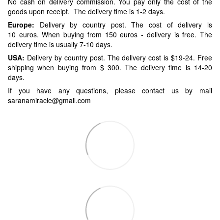
No cash on delivery commission. You pay only the cost of the
goods upon receipt. The delivery time is 1-2 days.
Europe:
Delivery by country post. The cost of delivery is
10 euros. When buying from 150 euros - delivery is free. The
delivery time is usually 7-10 days.
USA:
Delivery by country post. The delivery cost is $19-24. Free
shipping when buying from $ 300. The delivery time is 14-20
days.
If you have any questions, please contact us by mail
saranamiracle@gmail.com