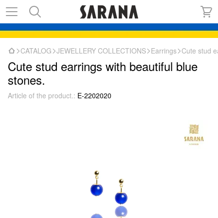
CATALOG
JEWELLERY COLLECTIONS
Earrings
Cute stud ea
Cute stud earrings with beautiful blue
stones.
Article of the product.:
E-2202020