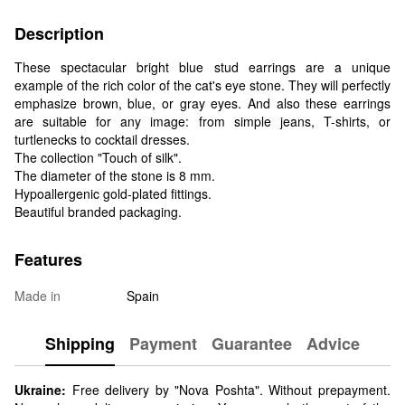
Description
These spectacular bright blue stud earrings are a unique
example of the rich color of the cat's eye stone. They will perfectly
emphasize brown, blue, or gray eyes. And also these earrings
are suitable for any image: from simple jeans, T-shirts, or
turtlenecks to cocktail dresses.
The collection "Touch of silk".
The diameter of the stone is 8 mm.
Hypoallergenic gold-plated fittings.
Beautiful branded packaging.
Features
Made in
Spain
Shipping
Payment
Guarantee
Advice
Ukraine:
Free delivery by "Nova Poshta". Without prepayment.