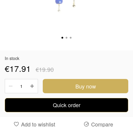
In stock
€17.91
€19.90
Buy now
Quick order
Add to wishlist
Compare