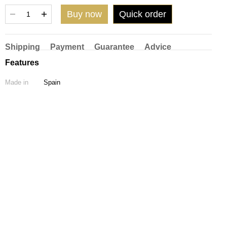
Buy now
Quick order
Shipping
Payment
Guarantee
Advice
Features
Made in
Spain