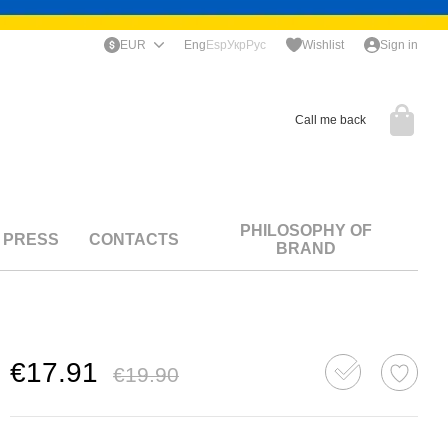
EUR
Eng
Esp
Укр
Рус
Wishlist
Sign in
Call me back
PHILOSOPHY OF
PRESS
CONTACTS
BRAND
€17.91
€19.90