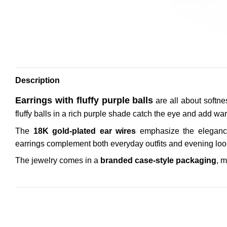
Description
Earrings with fluffy purple balls
are all about softne
fluffy balls in a rich purple shade catch the eye and add war
The
18K gold-plated ear wires
emphasize the elegance
earrings complement both everyday outfits and evening looks
The jewelry comes in a
branded case-style packaging
, m