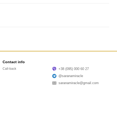
Contact info
+38 (095) 000 60 27
Call-back
@saranamiracle
saranamiracle@gmail.com