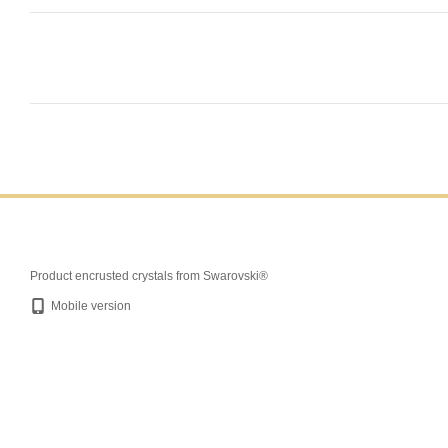
Product encrusted crystals from Swarovski®
Mobile version