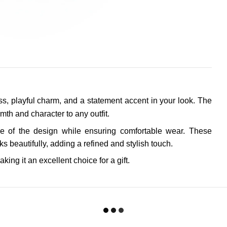
ss, playful charm, and a statement accent in your look. The
mth and character to any outfit.
 of the design while ensuring comfortable wear. These
 beautifully, adding a refined and stylish touch.
aking it an excellent choice for a gift.