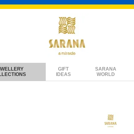
EWELLERY
GIFT
SARANA
LLECTIONS
IDEAS
WORLD
y balls