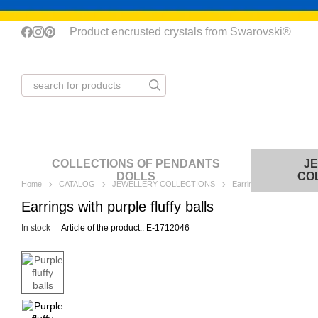
Skip to main content
Product encrusted crystals from Swarovski®
COLLECTIONS OF PENDANTS
J
DOLLS
CO
Home
CATALOG
JEWELLERY COLLECTIONS
Earrings
Purple fluff
Earrings with purple fluffy balls
In stock
Article of the product.: Е-1712046