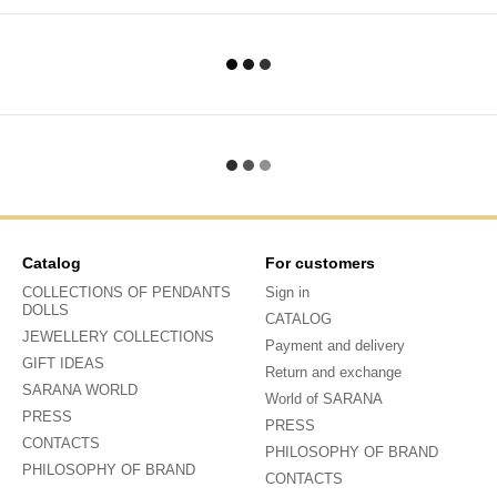
Catalog
For customers
COLLECTIONS OF PENDANTS
Sign in
DOLLS
CATALOG
JEWELLERY COLLECTIONS
Payment and delivery
GIFT IDEAS
Return and exchange
SARANA WORLD
World of SARANA
PRESS
PRESS
CONTACTS
PHILOSOPHY OF BRAND
PHILOSOPHY OF BRAND
CONTACTS