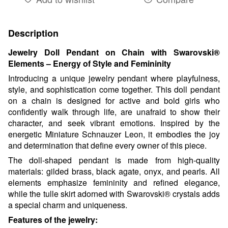
Description
Jewelry Doll Pendant on Chain with Swarovski®
Elements – Energy of Style and Femininity
Introducing a unique jewelry pendant where playfulness,
style, and sophistication come together. This doll pendant
on a chain is designed for active and bold girls who
confidently walk through life, are unafraid to show their
character, and seek vibrant emotions. Inspired by the
energetic Miniature Schnauzer Leon, it embodies the joy
and determination that define every owner of this piece.
The doll-shaped pendant is made from high-quality
materials: gilded brass, black agate, onyx, and pearls. All
elements emphasize femininity and refined elegance,
while the tulle skirt adorned with Swarovski® crystals adds
a special charm and uniqueness.
Features of the jewelry: