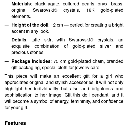
Materials
: black agate, cultured pearls, onyx, brass,
original Swarovski® crystals, 18K gold-plated
elements.
Height of the doll
: 12 cm — perfect for creating a bright
accent in any look.
Details
: tulle skirt with Swarovski® crystals, an
exquisite combination of gold-plated silver and
precious stones.
Package includes
: 75 cm gold-plated chain, branded
gift packaging, special cloth for jewelry care.
This piece will make an excellent gift for a girl who
appreciates original and stylish accessories. It will not only
highlight her individuality but also add brightness and
sophistication to her image. Gift this doll pendant, and it
will become a symbol of energy, femininity, and confidence
for your girl.
Features