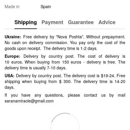
Made in
Spain
Shipping
Payment
Guarantee
Advice
Ukraine:
Free delivery by "Nova Poshta". Without prepayment.
No cash on delivery commission. You pay only the cost of the
goods upon receipt. The delivery time is 1-2 days.
Europe:
Delivery by country post. The cost of delivery is
10 euros. When buying from 150 euros - delivery is free. The
delivery time is usually 7-10 days.
USA:
Delivery by country post. The delivery cost is $19-24. Free
shipping when buying from $ 300. The delivery time is 14-20
days.
If you have any questions, please contact us by mail
saranamiracle@gmail.com