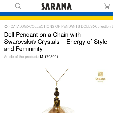
CATALOG
COLLECTIONS OF PENDANTS DOLLS
Collectio
Doll Pendant on a Chain with
Swarovski® Crystals – Energy of Style
and Femininity
Article of the product.:
M-1703001