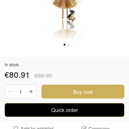
In stock
€80.91
€89.90
Buy now
Quick order
Add to wishlist
Compare