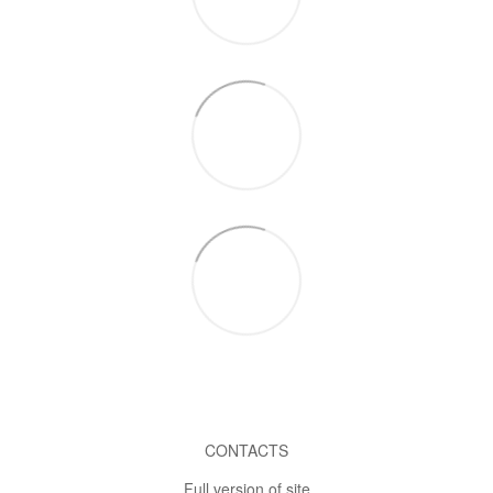
CONTACTS
Full version of site