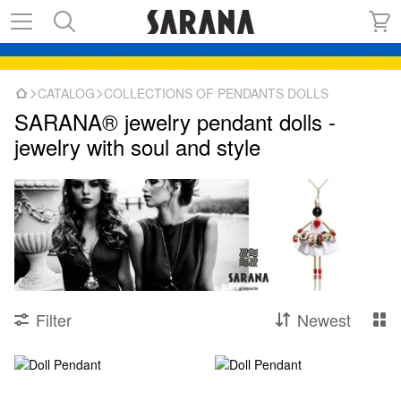
CATALOG
COLLECTIONS OF PENDANTS DOLLS
SARANA® jewelry pendant dolls -
jewelry with soul and style
Filter
Newest