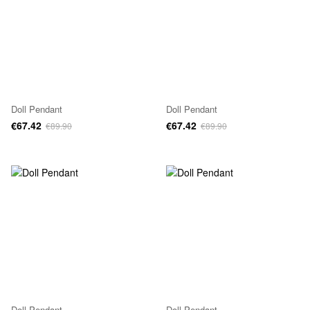
Doll Pendant
Doll Pendant
€67.42
€67.42
€89.90
€89.90
Doll Pendant
Doll Pendant