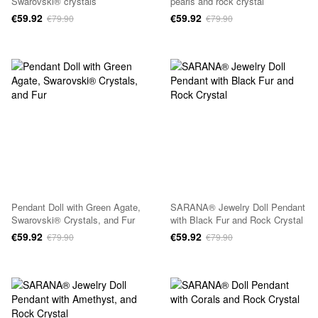
Swarovski® crystals
pearls and rock crystal
€59.92
€59.92
€79.90
€79.90
Pendant Doll with Green Agate,
SARANA® Jewelry Doll Pendant
Swarovski® Crystals, and Fur
with Black Fur and Rock Crystal
€59.92
€59.92
€79.90
€79.90