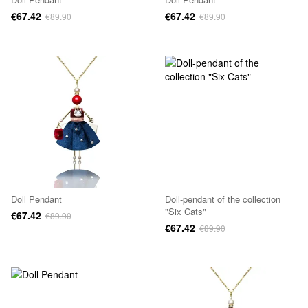
€67.42
€67.42
€89.90
€89.90
Doll Pendant
Doll-pendant of the collection
"Six Cats"
€67.42
€89.90
€67.42
€89.90