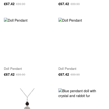
€67.42
€67.42
€89.90
€89.90
Doll Pendant
Doll Pendant
€67.42
€67.42
€89.90
€89.90