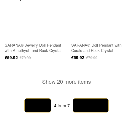
SARANA® Jewelry Doll Pendant
SARANA® Doll Pendant with
with Amethyst, and Rock Crystal
Corals and Rock Crystal
€59.92
€59.92
€79.90
€79.90
Show 20 more items
Back
Forward
4
from 7