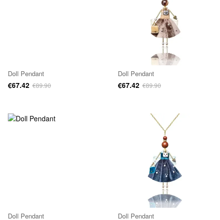
Doll Pendant
Doll Pendant
€67.42
€67.42
€89.90
€89.90
Doll Pendant
Doll Pendant