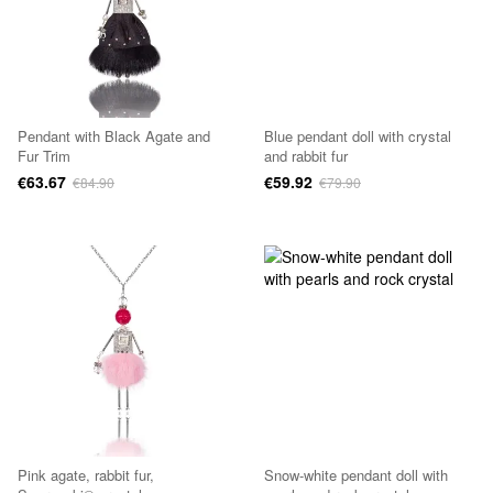
Pendant with Black Agate and
Blue pendant doll with crystal
Fur Trim
and rabbit fur
€63.67
€59.92
€84.90
€79.90
Pink agate, rabbit fur,
Snow-white pendant doll with