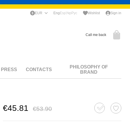
EUR
Eng
Esp
Укр
Рус
Wishlist
Sign in
Call me back
PHILOSOPHY OF
PRESS
CONTACTS
BRAND
€45.81
€53.90