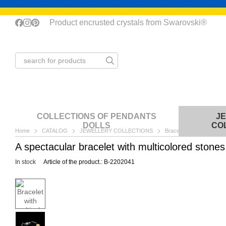
Skip to main content
Product encrusted crystals from Swarovski®
COLLECTIONS OF PENDANTS
J
DOLLS
CO
Home
CATALOG
JEWELLERY COLLECTIONS
Bracelets
Bracelet w
A spectacular bracelet with multicolored stone
In stock
Article of the product.: B-2202041