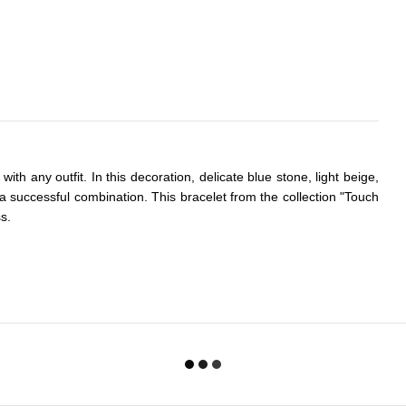
with any outfit. In this decoration, delicate blue stone, light beige,
n a successful combination. This bracelet from the collection "Touch
ss.