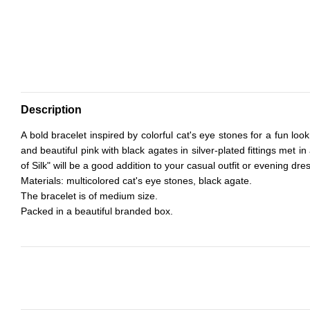
Description
A bold bracelet inspired by colorful cat's eye stones for a fun look 
and beautiful pink with black agates in silver-plated fittings met i
of Silk" will be a good addition to your casual outfit or evening dre
Materials: multicolored cat's eye stones, black agate.
The bracelet is of medium size.
Packed in a beautiful branded box.