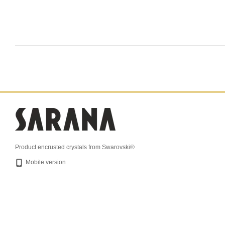
Product encrusted crystals from Swarovski®
Mobile version