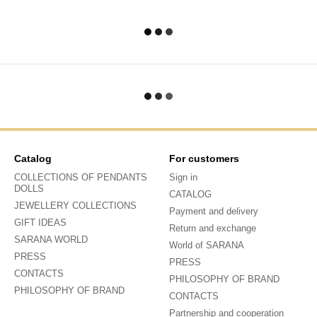
Catalog
For customers
COLLECTIONS OF PENDANTS
Sign in
DOLLS
CATALOG
JEWELLERY COLLECTIONS
Payment and delivery
GIFT IDEAS
Return and exchange
SARANA WORLD
World of SARANA
PRESS
PRESS
CONTACTS
PHILOSOPHY OF BRAND
PHILOSOPHY OF BRAND
CONTACTS
Partnership and cooperation