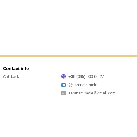
Contact info
+38 (095) 000 60 27
Call-back
@saranamiracle
saranamiracle@gmail.com