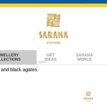
EWELLERY
GIFT
SARANA
LLECTIONS
IDEAS
WORLD
ith multicolored stones and black agates
s and black agates.