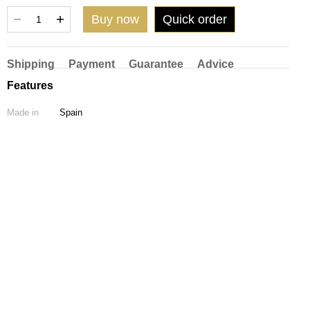
Buy now
Quick order
Shipping
Payment
Guarantee
Advice
Features
Made in
Spain