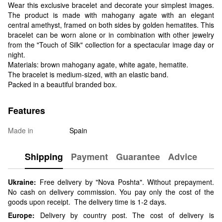
Wear this exclusive bracelet and decorate your simplest images.
The product is made with mahogany agate with an elegant
central amethyst, framed on both sides by golden hematites. This
bracelet can be worn alone or in combination with other jewelry
from the "Touch of Silk" collection for a spectacular image day or
night.
Materials: brown mahogany agate, white agate, hematite.
The bracelet is medium-sized, with an elastic band.
Packed in a beautiful branded box.
Features
Made in
Spain
Shipping
Payment
Guarantee
Advice
Ukraine:
Free delivery by "Nova Poshta". Without prepayment.
No cash on delivery commission. You pay only the cost of the
goods upon receipt. The delivery time is 1-2 days.
Europe:
Delivery by country post. The cost of delivery is