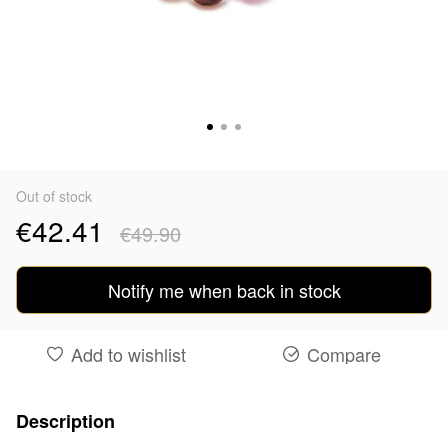
Out of stock
€42.41
€49.90
Notify me when back in stock
Add to wishlist
Compare
Description