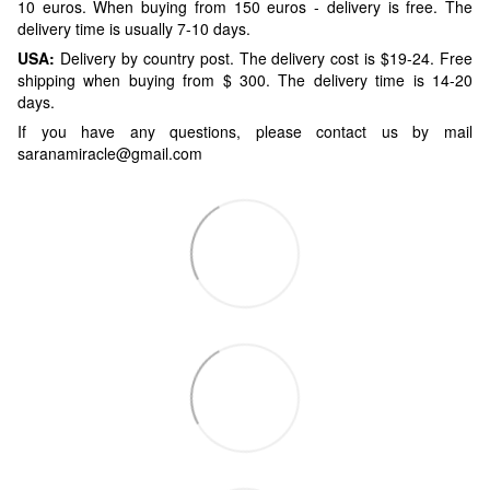
10 euros. When buying from 150 euros - delivery is free. The
delivery time is usually 7-10 days.
USA:
Delivery by country post. The delivery cost is $19-24. Free
shipping when buying from $ 300. The delivery time is 14-20
days.
If you have any questions, please contact us by mail
saranamiracle@gmail.com