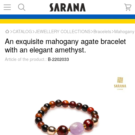
CATALOG
JEWELLERY COLLECTIONS
Bracelets
Mahogany a
An exquisite mahogany agate bracelet
with an elegant amethyst.
Article of the product.:
B-2202033