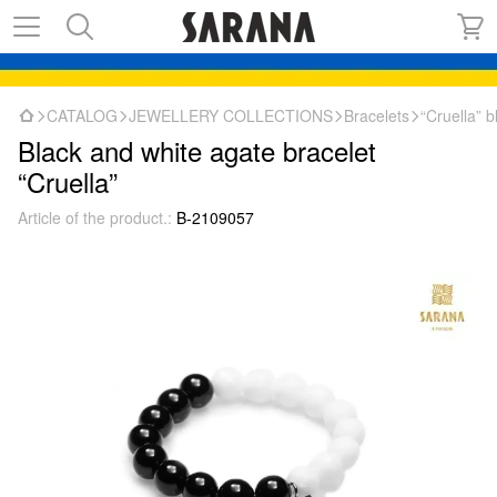
CATALOG
JEWELLERY COLLECTIONS
Bracelets
“Cruella” 
Black and white agate bracelet
“Cruella”
Article of the product.:
B-2109057