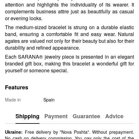
attention and highlights the individuality of its wearer. It
complements business attire just as beautifully as casual
or evening looks.
The medium-sized bracelet is strung on a durable elastic
band, ensuring a comfortable fit and easy wear. Natural
agates are valued not only for their beauty but also for their
durability and refined appearance.
Each SARANA® jewelry piece is presented in an elegant
branded gift box, making this bracelet a wonderful gift for
yourself or someone special.
Features
Made in
Spain
Shipping
Payment
Guarantee
Advice
Ukraine:
Free delivery by "Nova Poshta". Without prepayment.
No cash on delivery commission. You pay only the cost of the