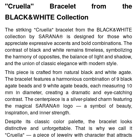
"Cruella" Bracelet from the
BLACK&WHITE Collection
The striking "Cruella" bracelet from the BLACK&WHITE
collection by SARANA® is designed for those who
appreciate expressive accents and bold combinations. The
contrast of black and white remains timeless, symbolizing
the harmony of opposites, the balance of light and shadow,
and the union of classic elegance with modern style.
This piece is crafted from natural black and white agate.
The bracelet features a harmonious combination of 9 black
agate beads and 9 white agate beads, each measuring 10
mm in diameter, creating a dramatic and eye-catching
contrast. The centerpiece is a silver-plated charm featuring
the magical SARANA® logo — a symbol of beauty,
inspiration, and inner strength.
Despite its classic color palette, the bracelet looks
distinctive and unforgettable. That is why we call it
"Cruella" — a piece of jewelry with character that attracts