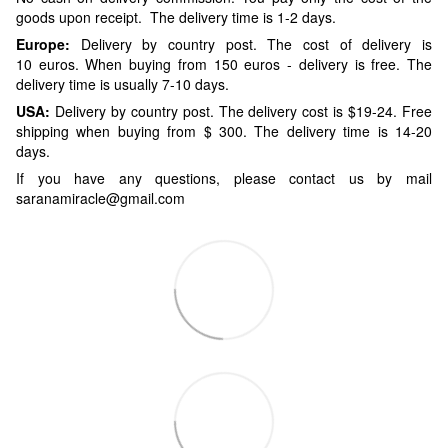
goods upon receipt. The delivery time is 1-2 days.
Europe:
Delivery by country post. The cost of delivery is
10 euros. When buying from 150 euros - delivery is free. The
delivery time is usually 7-10 days.
USA:
Delivery by country post. The delivery cost is $19-24. Free
shipping when buying from $ 300. The delivery time is 14-20
days.
If you have any questions, please contact us by mail
saranamiracle@gmail.com