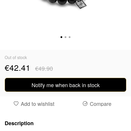
Out of stock
€42.41
€49.90
Notify me when back in stock
Add to wishlist
Compare
Description