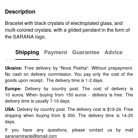
Description
Bracelet with black crystals of electroplated glass, and
multi-colored crystals, with a gilded pendant in the form of
the SARANA logo.
Shipping
Payment
Guarantee
Advice
Ukraine:
Free delivery by "Nova Poshta". Without prepayment.
No cash on delivery commission. You pay only the cost of the
goods upon receipt. The delivery time is 1-2 days.
Europe:
Delivery by country post. The cost of delivery is
10 euros. When buying from 150 euros - delivery is free. The
delivery time is usually 7-10 days.
USA:
Delivery by country post. The delivery cost is $19-24. Free
shipping when buying from $ 300. The delivery time is 14-20
days.
If you have any questions, please contact us by mail
saranamiracle@gmail.com