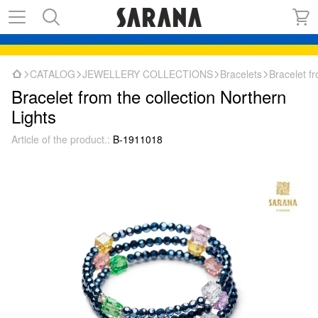
CATALOG
JEWELLERY COLLECTIONS
Bracelets
Bracelet fr
Bracelet from the collection Northern
Lights
Article of the product.:
B-1911018