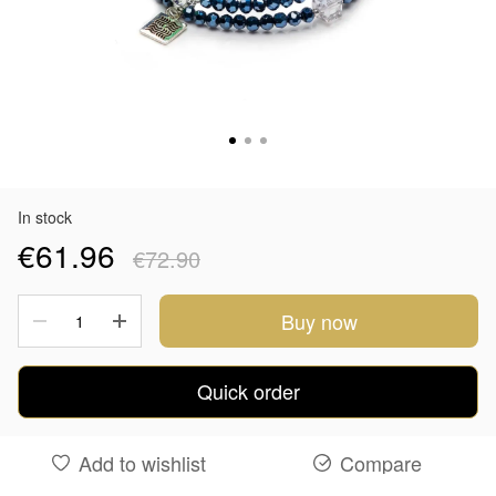
In stock
€61.96
€72.90
Buy now
Quick order
Add to wishlist
Compare